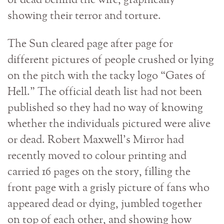
or dead behind the wire, graphically
showing their terror and torture.
The Sun cleared page after page for
different pictures of people crushed or lying
on the pitch with the tacky logo “Gates of
Hell.” The official death list had not been
published so they had no way of knowing
whether the individuals pictured were alive
or dead. Robert Maxwell’s Mirror had
recently moved to colour printing and
carried 16 pages on the story, filling the
front page with a grisly picture of fans who
appeared dead or dying, jumbled together
on top of each other, and showing how