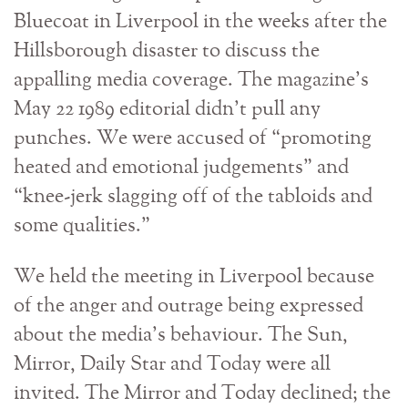
Bluecoat in Liverpool in the weeks after the
Hillsborough disaster to discuss the
appalling media coverage. The magazine’s
May 22 1989 editorial didn’t pull any
punches. We were accused of “promoting
heated and emotional judgements” and
“knee-jerk slagging off of the tabloids and
some qualities.”
We held the meeting in Liverpool because
of the anger and outrage being expressed
about the media’s behaviour. The Sun,
Mirror, Daily Star and Today were all
invited. The Mirror and Today declined; the