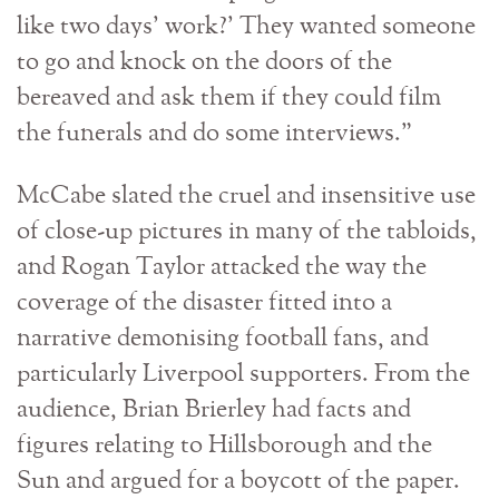
like two days’ work?’ They wanted someone
to go and knock on the doors of the
bereaved and ask them if they could film
the funerals and do some interviews.”
McCabe slated the cruel and insensitive use
of close-up pictures in many of the tabloids,
and Rogan Taylor attacked the way the
coverage of the disaster fitted into a
narrative demonising football fans, and
particularly Liverpool supporters. From the
audience, Brian Brierley had facts and
figures relating to Hillsborough and the
Sun and argued for a boycott of the paper.