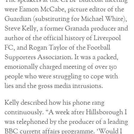
The speakers at the CPBF Bluecoat meeting
were Eamon McCabe, picture editor of the
Guardian (substituting for Michael White),
Steve Kelly, a former Granada producer and
author of the official history of Liverpool
FC, and Rogan Taylor of the Football
Supporters Association. It was a packed,
emotionally charged meeting of over 150
people who were struggling to cope with
lies and the gross media intrusions.
Kelly described how his phone rang
continuously. “A week after Hillsborough I
was telephoned by the producer of a leading
BBC current affairs programme. ‘Would I