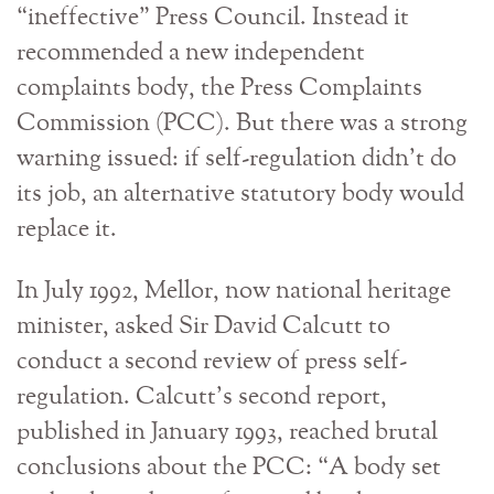
“ineffective” Press Council. Instead it
recommended a new independent
complaints body, the Press Complaints
Commission (PCC). But there was a strong
warning issued: if self-regulation didn’t do
its job, an alternative statutory body would
replace it.
In July 1992, Mellor, now national heritage
minister, asked Sir David Calcutt to
conduct a second review of press self-
regulation. Calcutt’s second report,
published in January 1993, reached brutal
conclusions about the PCC: “A body set