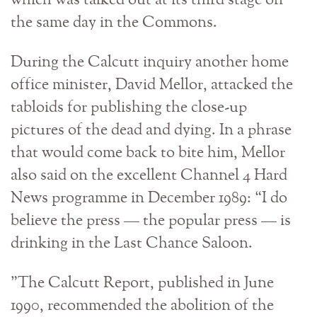
which was talked out at its third stage on
the same day in the Commons.
During the Calcutt inquiry another home
office minister, David Mellor, attacked the
tabloids for publishing the close-up
pictures of the dead and dying. In a phrase
that would come back to bite him, Mellor
also said on the excellent Channel 4 Hard
News programme in December 1989: “I do
believe the press — the popular press — is
drinking in the Last Chance Saloon.
”The Calcutt Report, published in June
1990, recommended the abolition of the