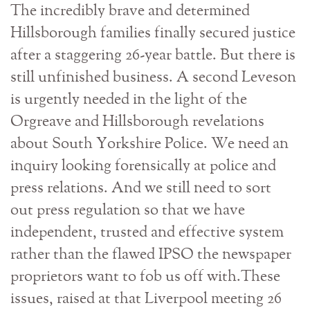
The incredibly brave and determined
Hillsborough families finally secured justice
after a staggering 26-year battle. But there is
still unfinished business. A second Leveson
is urgently needed in the light of the
Orgreave and Hillsborough revelations
about South Yorkshire Police. We need an
inquiry looking forensically at police and
press relations. And we still need to sort
out press regulation so that we have
independent, trusted and effective system
rather than the flawed IPSO the newspaper
proprietors want to fob us off with.These
issues, raised at that Liverpool meeting 26