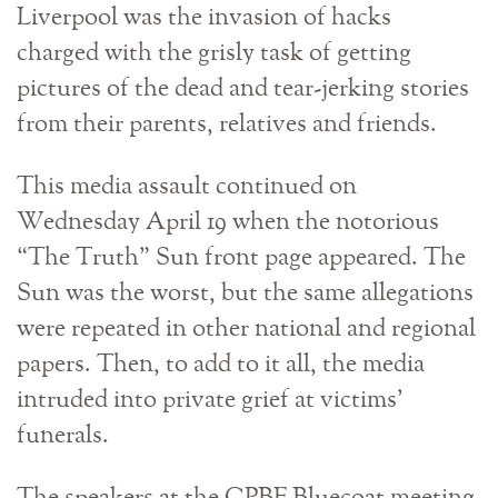
Liverpool was the invasion of hacks
charged with the grisly task of getting
pictures of the dead and tear-jerking stories
from their parents, relatives and friends.
This media assault continued on
Wednesday April 19 when the notorious
“The Truth” Sun front page appeared. The
Sun was the worst, but the same allegations
were repeated in other national and regional
papers. Then, to add to it all, the media
intruded into private grief at victims’
funerals.