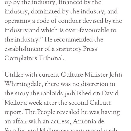
up by the industry, financed by the
industry, dominated by the industry, and
operating a code of conduct devised by the
industry and which is over-favourable to
the industry.” He recommended the
establishment of a statutory Press
Complaints Tribunal.
Unlike with current Culture Minister John
Whittingdale, there was no discretion in
the story the tabloids published on David
Mellor a week after the second Calcutt
report. The People revealed he was having
an affair with an actress, Antonia de