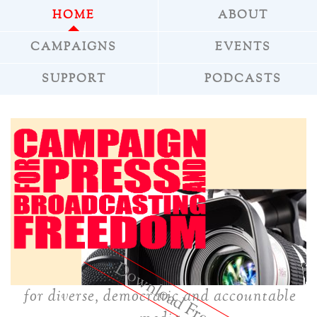
HOME
ABOUT
CAMPAIGNS
EVENTS
SUPPORT
PODCASTS
reepress
»
for diverse, democratic and accountable