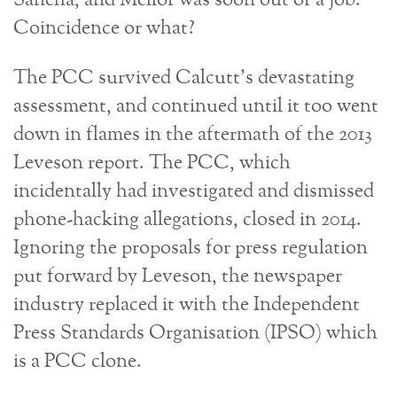
Sancha, and Mellor was soon out of a job.
Coincidence or what?
The PCC survived Calcutt’s devastating
assessment, and continued until it too went
down in flames in the aftermath of the 2013
Leveson report. The PCC, which
incidentally had investigated and dismissed
phone-hacking allegations, closed in 2014.
Ignoring the proposals for press regulation
put forward by Leveson, the newspaper
industry replaced it with the Independent
Press Standards Organisation (IPSO) which
is a PCC clone.