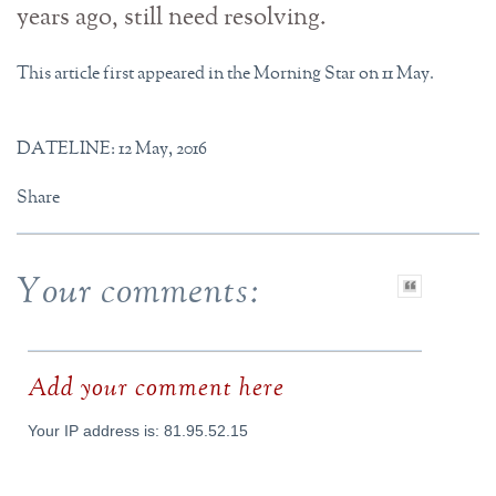
years ago, still need resolving.
This article first appeared in the Morning Star on 11 May.
DATELINE: 12 May, 2016
Share
Your comments:
Add your comment here
Your IP address is: 81.95.52.15