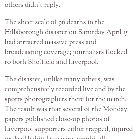
others didn’t reply.
The sheer scale of 96 deaths in the
Hillsborough disaster on Saturday April 15
had attracted massive press and
broadcasting coverage; journalists flocked
to both Sheffield and Liverpool.
The disaster, unlike many others, was
comprehensively recorded live and by the
sports photographers there for the match.
The result was that several of the Monday
papers published close-up photos of
Liverpool supporters either trapped, injured