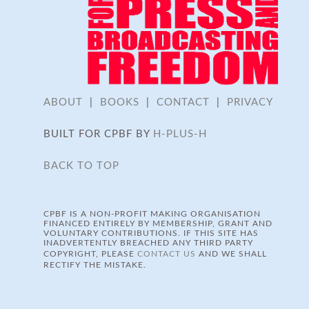
ABOUT
|
BOOKS
|
CONTACT
|
PRIVACY
BUILT FOR CPBF BY
H-PLUS-H
BACK TO TOP
CPBF IS A NON-PROFIT MAKING ORGANISATION
FINANCED ENTIRELY BY MEMBERSHIP, GRANT AND
VOLUNTARY CONTRIBUTIONS. IF THIS SITE HAS
INADVERTENTLY BREACHED ANY THIRD PARTY
COPYRIGHT, PLEASE
CONTACT US
AND WE SHALL
RECTIFY THE MISTAKE.