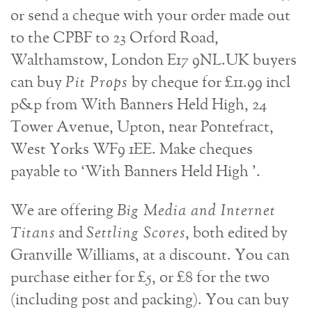
or send a cheque with your order made out
to the CPBF to 23 Orford Road,
Walthamstow, London E17 9NL.UK buyers
can buy
Pit Props
by cheque for £11.99 incl
p&p from With Banners Held High, 24
Tower Avenue, Upton, near Pontefract,
West Yorks WF9 1EE. Make cheques
payable to ‘With Banners Held High ’.
We are offering
Big Media and Internet
Titans
and
Settling Scores
, both edited by
Granville Williams, at a discount. You can
purchase either for £5, or £8 for the two
(including post and packing). You can buy