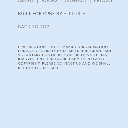
ABOUT
|
BOOKS
|
CONTACT
|
PRIVACY
BUILT FOR CPBF BY
H-PLUS-H
BACK TO TOP
CPBF IS A NON-PROFIT MAKING ORGANISATION
FINANCED ENTIRELY BY MEMBERSHIP, GRANT AND
VOLUNTARY CONTRIBUTIONS. IF THIS SITE HAS
INADVERTENTLY BREACHED ANY THIRD PARTY
COPYRIGHT, PLEASE
CONTACT US
AND WE SHALL
RECTIFY THE MISTAKE.