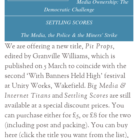
Media Ownership: The
Democratic Challenge
SETTLING SCORES
The Media, the Police & the Miners' Strike
We are offering a new title,
Pit Props
,
edited by Granville Williams, which is
published on 5 March to coincide with the
second ‘With Banners Held High' festival
at Unity Works, Wakefield.
Big Media &
Internet Titans
and
Settling Scores
are still
available at a special discount prices. You
can purchase either for £5, or £8 for the two
(including post and packing). You can buy
here (click the title you want from the list),