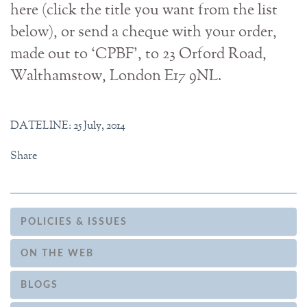
here (click the title you want from the list
below), or send a cheque with your order,
made out to ‘CPBF', to 23 Orford Road,
Walthamstow, London E17 9NL.
DATELINE: 25 July, 2014
Share
POLICIES & ISSUES
ON THE WEB
BLOGS