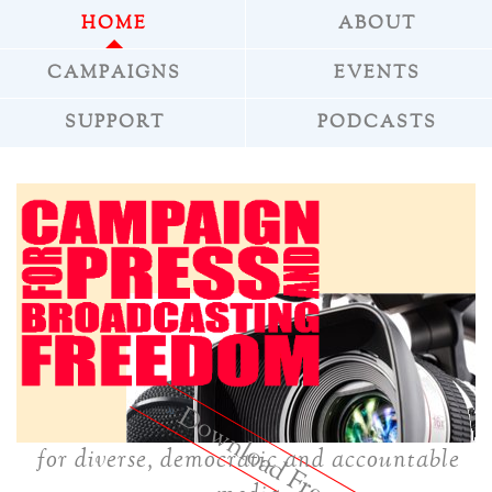
HOME
ABOUT
CAMPAIGNS
EVENTS
SUPPORT
PODCASTS
»
Download Freepress
for diverse, democratic and accountable