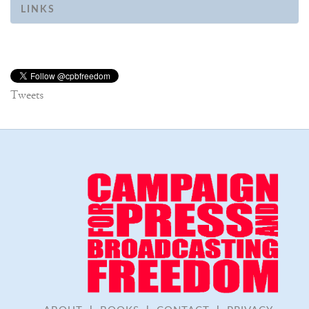
LINKS
Tweets