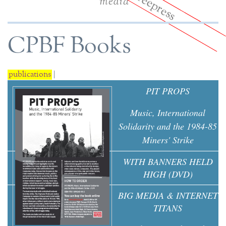
media
CPBF Books
publications
|
PIT PROPS
Music, International
Solidarity and the 1984-85
Miners' Strike
WITH BANNERS HELD
HIGH (DVD)
BIG MEDIA & INTERNET
TITANS