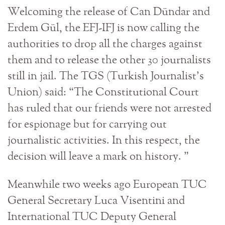
Welcoming the release of Can Dündar and
Erdem Gül, the EFJ-IFJ is now calling the
authorities to drop all the charges against
them and to release the other 30 journalists
still in jail. The TGS (Turkish Journalist’s
Union) said: “The Constitutional Court
has ruled that our friends were not arrested
for espionage but for carrying out
journalistic activities. In this respect, the
decision will leave a mark on history. ”
Meanwhile two weeks ago European TUC
General Secretary Luca Visentini and
International TUC Deputy General