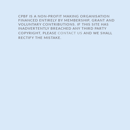
CPBF IS A NON-PROFIT MAKING ORGANISATION
FINANCED ENTIRELY BY MEMBERSHIP, GRANT AND
VOLUNTARY CONTRIBUTIONS. IF THIS SITE HAS
INADVERTENTLY BREACHED ANY THIRD PARTY
COPYRIGHT, PLEASE
CONTACT US
AND WE SHALL
RECTIFY THE MISTAKE.