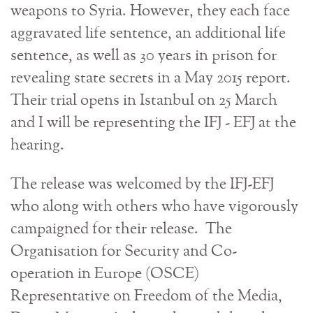
weapons to Syria. However, they each face
aggravated life sentence, an additional life
sentence, as well as 30 years in prison for
revealing state secrets in a May 2015 report.
Their trial opens in Istanbul on 25 March
and I will be representing the IFJ - EFJ at the
hearing.
The release was welcomed by the IFJ-EFJ
who along with others who have vigorously
campaigned for their release. The
Organisation for Security and Co-
operation in Europe (OSCE)
Representative on Freedom of the Media,