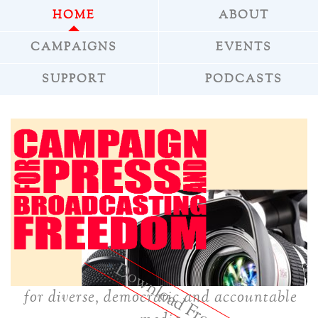
HOME
ABOUT
CAMPAIGNS
EVENTS
SUPPORT
PODCASTS
»
Download Freepress
for diverse, democratic and accountable