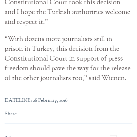
Constitutional Court took this decision
and I hope the Turkish authorities welcome
and respect it.”
“With dozens more journalists still in
prison in Turkey, this decision from the
Constitutional Court in support of press
freedom should pave the way for the release
of the other journalists too,” said Wienen.
DATELINE: 28 February, 2016
Share