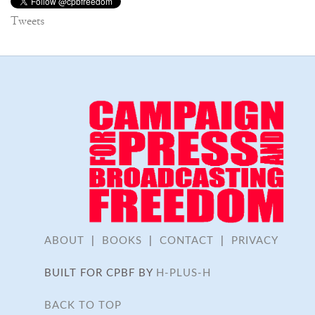
Tweets
ABOUT
|
BOOKS
|
CONTACT
|
PRIVACY
BUILT FOR CPBF BY
H-PLUS-H
BACK TO TOP