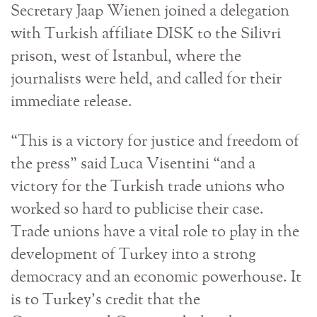
Secretary Jaap Wienen joined a delegation
with Turkish affiliate DISK to the Silivri
prison, west of Istanbul, where the
journalists were held, and called for their
immediate release.
“This is a victory for justice and freedom of
the press” said Luca Visentini “and a
victory for the Turkish trade unions who
worked so hard to publicise their case.
Trade unions have a vital role to play in the
development of Turkey into a strong
democracy and an economic powerhouse. It
is to Turkey’s credit that the