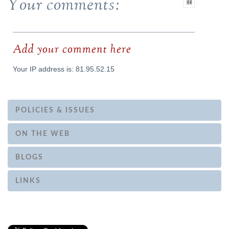
Your comments:
Add your comment here
Your IP address is: 81.95.52.15
POLICIES & ISSUES
ON THE WEB
BLOGS
LINKS