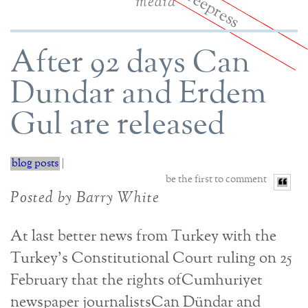
media
After 92 days Can
Dundar and Erdem
Gul are released
blog posts
|
be the first to comment
Posted by Barry White
At last better news from Turkey with the
Turkey’s Constitutional Court ruling on 25
February that the rights ofCumhuriyet
newspaper journalistsCan Dündar and