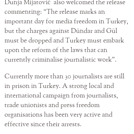
Dunja Mijatović also welcomed the release
commenting: “The release marks an
important day for media freedom in Turkey,
but the charges against Dündar and Gül
must be dropped and Turkey must embark
upon the reform of the laws that can
currently criminalise journalistic work”.
Currently more than 30 journalists are still
in prison in Turkey. A strong local and
international campaign from journalists,
trade unionists and press freedom
organisations has been very active and
effective since their arrests.