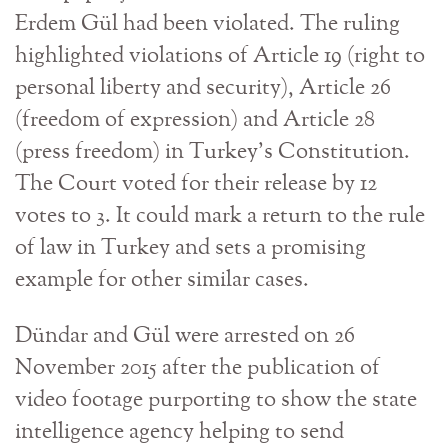
Erdem Gül had been violated. The ruling
highlighted violations of Article 19 (right to
personal liberty and security), Article 26
(freedom of expression) and Article 28
(press freedom) in Turkey’s Constitution.
The Court voted for their release by 12
votes to 3. It could mark a return to the rule
of law in Turkey and sets a promising
example for other similar cases.
Dündar and Gül were arrested on 26
November 2015 after the publication of
video footage purporting to show the state
intelligence agency helping to send