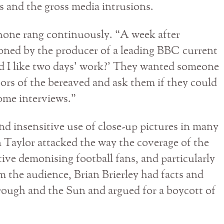
es and the gross media intrusions.
hone rang continuously. “A week after
oned by the producer of a leading BBC current
d I like two days’ work?’ They wanted someone
ors of the bereaved and ask them if they could
some interviews.”
nd insensitive use of close-up pictures in many
n Taylor attacked the way the coverage of the
ative demonising football fans, and particularly
m the audience, Brian Brierley had facts and
orough and the Sun and argued for a boycott of