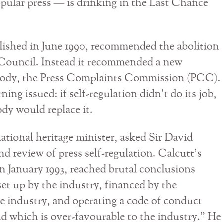
opular press — is drinking in the Last Chance
ished in June 1990, recommended the abolition
s Council. Instead it recommended a new
body, the Press Complaints Commission (PCC).
ing issued: if self-regulation didn’t do its job,
ody would replace it.
national heritage minister, asked Sir David
d review of press self-regulation. Calcutt’s
n January 1993, reached brutal conclusions
t up by the industry, financed by the
e industry, and operating a code of conduct
nd which is over-favourable to the industry.” He