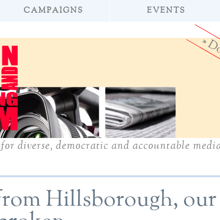
CAMPAIGNS
EVENTS
»
Do
for diverse, democratic and accountable medi
from Hillsborough, our