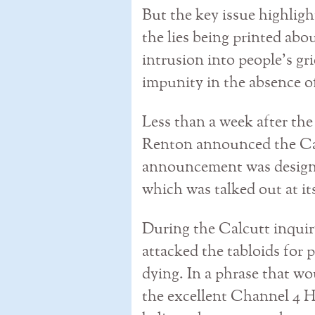
But the key issue highligh
the lies being printed abo
intrusion into people’s gr
impunity in the absence of
Less than a week after the
Renton announced the Cal
announcement was designe
which was talked out at i
During the Calcutt inquir
attacked the tabloids for 
dying. In a phrase that wo
the excellent Channel 4 