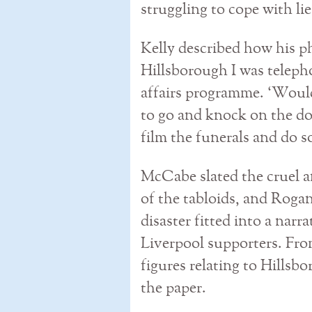
struggling to cope with li
Kelly described how his p
Hillsborough I was teleph
affairs programme. ‘Woul
to go and knock on the do
film the funerals and do 
McCabe slated the cruel a
of the tabloids, and Roga
disaster fitted into a narr
Liverpool supporters. Fro
figures relating to Hillsb
the paper.