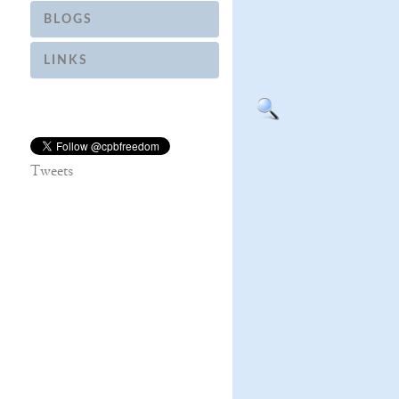
BLOGS
LINKS
Tweets