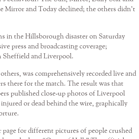
he Mirror and Today declined; the others didn’t
hs in the Hillsborough disaster on Saturday
sive press and broadcasting coverage;
h Sheffield and Liverpool.
 others, was comprehensively recorded live and
rs there for the match. The result was that
ers published close-up photos of Liverpool
 injured or dead behind the wire, graphically
orture.
 page for different pictures of people crushed