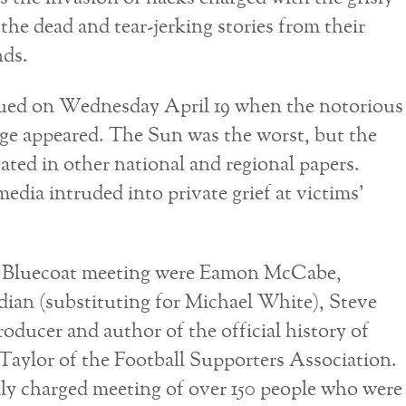
 the dead and tear-jerking stories from their
nds.
nued on Wednesday April 19 when the notorious
ge appeared. The Sun was the worst, but the
ated in other national and regional papers.
 media intruded into private grief at victims’
F Bluecoat meeting were Eamon McCabe,
dian (substituting for Michael White), Steve
oducer and author of the official history of
aylor of the Football Supporters Association.
lly charged meeting of over 150 people who were