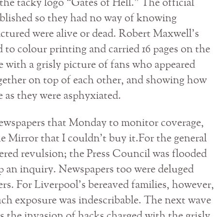
 the tacky logo “Gates of Hell.” The official
ublished so they had no way of knowing
ictured were alive or dead. Robert Maxwell’s
to colour printing and carried 16 pages on the
ge with a grisly picture of fans who appeared
gether on top of each other, and showing how
e as they were asphyxiated.
 newspapers that Monday to monitor coverage,
e Mirror that I couldn’t buy it.For the general
gered revulsion; the Press Council was flooded
p an inquiry. Newspapers too were deluged
ters. For Liverpool’s bereaved families, however,
uch exposure was indescribable. The next wave
s the invasion of hacks charged with the grisly