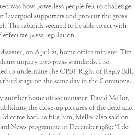
ted was how powerless people felt to challenge
ut Liverpool supporters and prevent the gross
ief. The tabloids seemed to be able to act with
 effective press regulation.
 disaster, on April 21, home office minister Tim
cutt inquiry into press standards.The
d to undermine the CPBF Right of Reply Bill,
ts third stage on the same day in the Commons.
y another home office minister, David Mellor,
publishing the close-up pictures of the dead and
uld come back to bite him, Mellor also said on
Hard News programme in December 1989: “I do