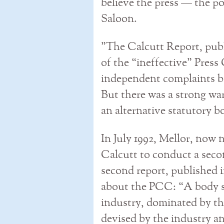
believe the press — the p
Saloon.
”The Calcutt Report, publ
of the “ineffective” Pres
independent complaints 
But there was a strong warn
an alternative statutory b
In July 1992, Mellor, now 
Calcutt to conduct a secon
second report, published i
about the PCC: “A body se
industry, dominated by th
devised by the industry a