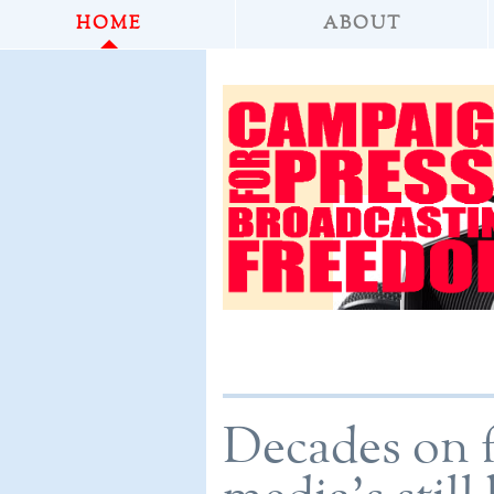
HOME
ABOUT
Decades on 