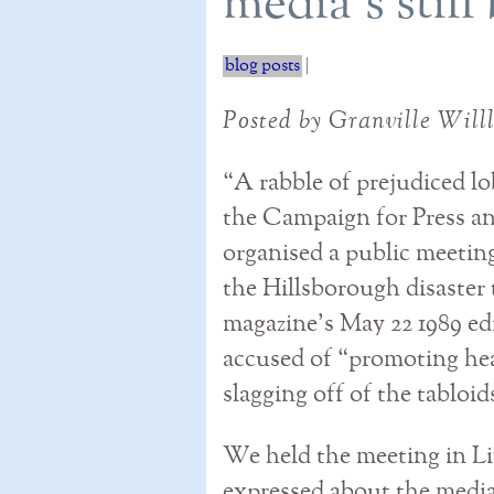
media's stil
blog posts
|
Posted by Granville Will
“A rabble of prejudiced l
the Campaign for Press 
organised a public meeting
the Hillsborough disaster 
magazine’s May 22 1989 ed
accused of “promoting he
slagging off of the tabloid
We held the meeting in Li
expressed about the media