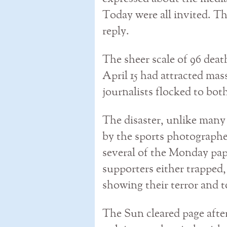
Today were all invited. T
reply.
The sheer scale of 96 deat
April 15 had attracted mas
journalists flocked to bot
The disaster, unlike many
by the sports photographe
several of the Monday pap
supporters either trapped,
showing their terror and t
The Sun cleared page after