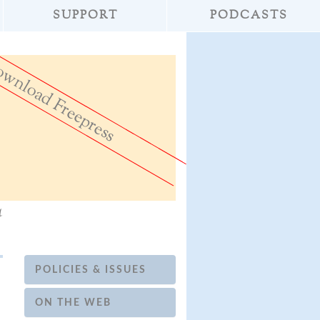
SUPPORT
PODCASTS
wnload Freepress
»
Don't Destroy th
a
POLICIES & ISSUES
ON THE WEB