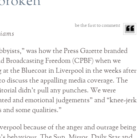
l broken
be the first to comment
liams
obbyists,” was how the Press Gazette branded
and Broadcasting Freedom (CPBF) when we
 at the Bluecoat in Liverpool in the weeks after
to discuss the appalling media coverage. The
itorial didn’t pull any punches. We were
ated and emotional judgements” and “knee-jerk
s and some qualities.”
verpool because of the anger and outrage being
’s behaviour. The Sun, Mirror, Daily Star and