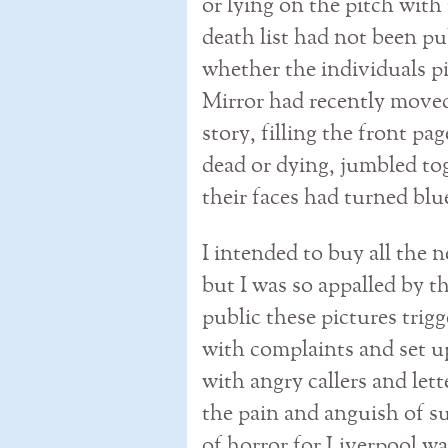
or lying on the pitch with
death list had not been p
whether the individuals p
Mirror had recently moved 
story, filling the front pa
dead or dying, jumbled to
their faces had turned blu
I intended to buy all the
but I was so appalled by th
public these pictures trig
with complaints and set u
with angry callers and let
the pain and anguish of s
of horror for Liverpool wa