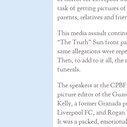
task of getting pictures of
parents, relatives and frie
This media assault conti
“The Truth” Sun front pa
same allegations were repe
Then, to add to it all, the
funerals.
The speakers at the CPB
picture editor of the Guar
Kelly, a former Granada pr
Liverpool FC, and Rogan T
It was a packed, emotiona