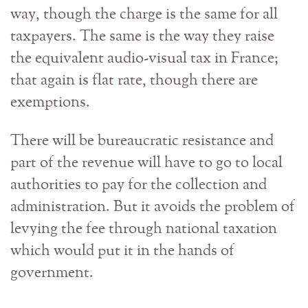
way, though the charge is the same for all
taxpayers. The same is the way they raise
the equivalent audio-visual tax in France;
that again is flat rate, though there are
exemptions.
There will be bureaucratic resistance and
part of the revenue will have to go to local
authorities to pay for the collection and
administration. But it avoids the problem of
levying the fee through national taxation
which would put it in the hands of
government.