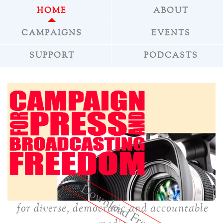
HOME
ABOUT
CAMPAIGNS
EVENTS
SUPPORT
PODCASTS
»
Download Freepress
for diverse, democratic and accountable