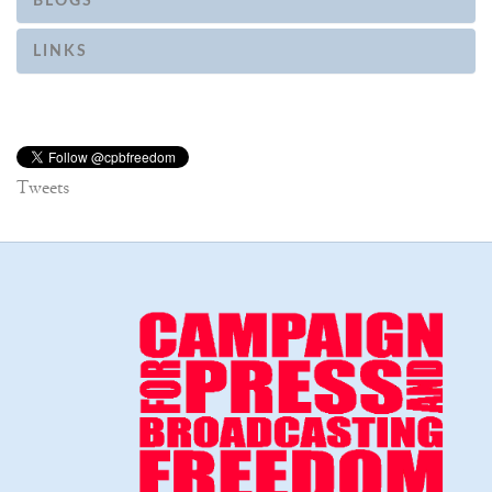
BLOGS
LINKS
Tweets