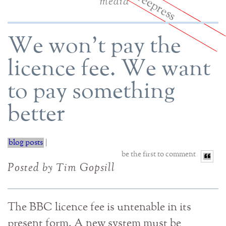
media
We won't pay the
licence fee. We want
to pay something
better
blog posts
|
be the first to comment
Posted by Tim Gopsill
The BBC licence fee is untenable in its
present form. A new system must be