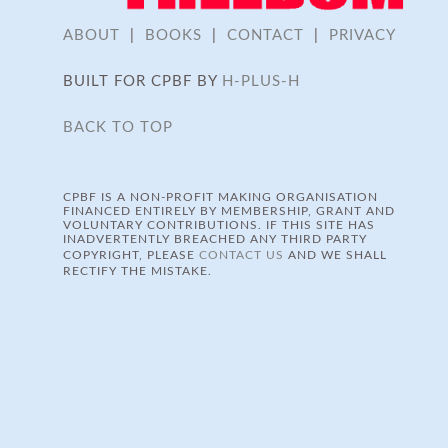
ABOUT
|
BOOKS
|
CONTACT
|
PRIVACY
BUILT FOR CPBF BY
H-PLUS-H
BACK TO TOP
CPBF IS A NON-PROFIT MAKING ORGANISATION
FINANCED ENTIRELY BY MEMBERSHIP, GRANT AND
VOLUNTARY CONTRIBUTIONS. IF THIS SITE HAS
INADVERTENTLY BREACHED ANY THIRD PARTY
COPYRIGHT, PLEASE
CONTACT US
AND WE SHALL
RECTIFY THE MISTAKE.