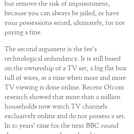
but remove the risk of imprisonment,
because you can always be jailed, or have
your possessions seized, ultimately, for not
paying a fine.
The second argument is the fee’s
technological redundancy. It is still based
on the ownership of a TV set, a big flat box
full of wires, at a time when more and more
TV viewing is done online. Recent Ofcom
research showed that more than a million
households now watch TV channels
exclusively online and do not possess a set.
In 10 years’ time for the next BBC round