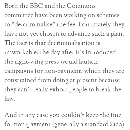
Both the BBC and the Commons
committee have been working on schemes
to “de-criminalise” the fee. Fortunately they
have not yet chosen to advance such a plan.
The fact is that decriminalisation is
unworkable: the day after it’s introduced
the right-wing press would launch
campaigns for non-payment, which they are
constrained from doing at present because
they can’t really exhort people to break the
law.
And in any case you couldn’t keep the fine
for non-payment (generally a standard £160)