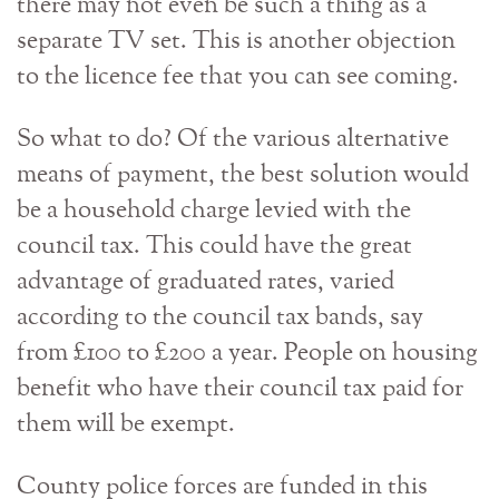
there may not even be such a thing as a
separate TV set. This is another objection
to the licence fee that you can see coming.
So what to do? Of the various alternative
means of payment, the best solution would
be a household charge levied with the
council tax. This could have the great
advantage of graduated rates, varied
according to the council tax bands, say
from £100 to £200 a year. People on housing
benefit who have their council tax paid for
them will be exempt.
County police forces are funded in this