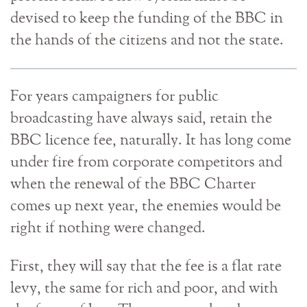
devised to keep the funding of the BBC in
the hands of the citizens and not the state.
For years campaigners for public
broadcasting have always said, retain the
BBC licence fee, naturally. It has long come
under fire from corporate competitors and
when the renewal of the BBC Charter
comes up next year, the enemies would be
right if nothing were changed.
First, they will say that the fee is a flat rate
levy, the same for rich and poor, and with