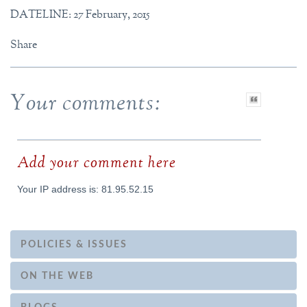
DATELINE: 27 February, 2015
Share
Your comments:
Add your comment here
Your IP address is: 81.95.52.15
POLICIES & ISSUES
ON THE WEB