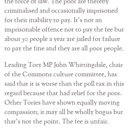
the force of law. The poor are thereby
criminalised and occasionally imprisoned
for their inability to pay. It’s not an
imprisonable offence not to pay the fee but
about 50 people a year are jailed for failure
to pay the fine and they are all poor people.
Leading Tory MP John Whittingdale, chair
of the Commons culture committee, has
said that it is worse than the poll tax in this
regard because that had relief for the poor.
Other Tories have shown equally moving
compassion; it may all be wholly bogus but
that’s not the point. The fee is unfair.