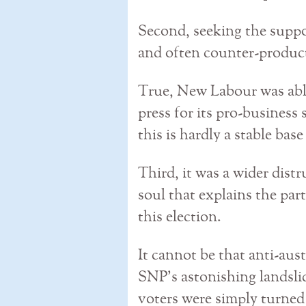
Second, seeking the suppo
and often counter-produc
True, New Labour was abl
press for its pro-business 
this is hardly a stable base
Third, it was a wider distr
soul that explains the part
this election.
It cannot be that anti-auste
SNP’s astonishing landsli
voters were simply turne