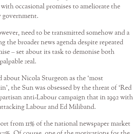
e’ with occasional promises to ameliorate the
ry government.
owever, need to be transmitted somehow and a
ting the broader news agenda despite repeated
ise – set about its task to demonise both
alpable zeal.
d about Nicola Sturgeon as the ‘most
n’, the Sun was obsessed by the threat of ‘Red
partisan anti-Labour campaign that in 1992 with
 attacking Labour and Ed Miliband.
ort from 11% of the national newspaper market
 57%. Of course, one of the motivations for the