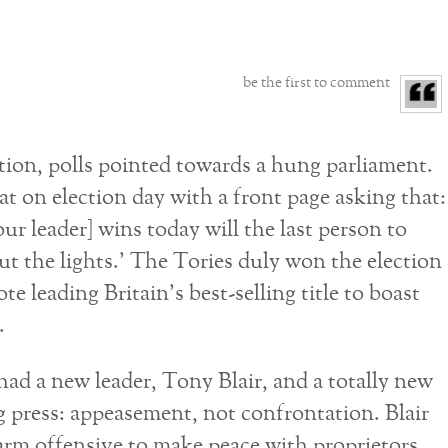
be the first to comment
tion, polls pointed towards a hung parliament.
t on election day with a front page asking that:
ur leader] wins today will the last person to
out the lights.’ The Tories duly won the election
e leading Britain’s best-selling title to boast
.
ad a new leader, Tony Blair, and a totally new
g press: appeasement, not confrontation. Blair
rm offensive to make peace with proprietors