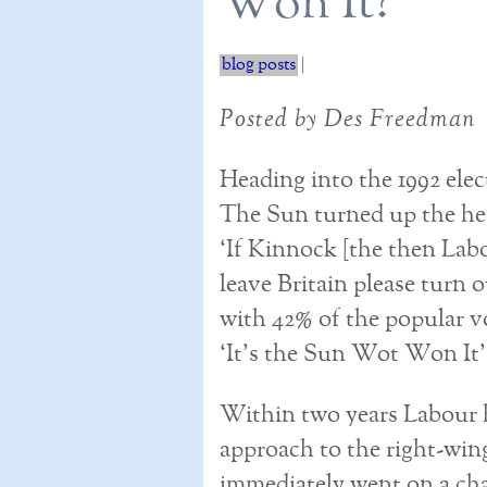
Won It?
blog posts
|
Posted by Des Freedman
Heading into the 1992 elec
The Sun turned up the hea
‘If Kinnock [the then Labo
leave Britain please turn 
with 42% of the popular vot
‘It’s the Sun Wot Won It’
Within two years Labour h
approach to the right-win
immediately went on a cha