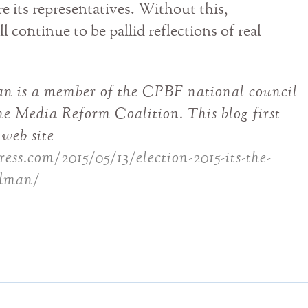
 its representatives. Without this,
l continue to be pallid reflections of real
an is a member of the CPBF national council
e Media Reform Coalition. This blog first
web site
ess.com/2015/05/13/election-2015-its-the-
edman/