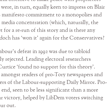
ere, in turn, equally keen to impress on Blair
’s manifesto commitment to a monopolies and
o media concentration (which, naturally, the
t for a re-run of this story and is there any
rdoch has ‘won it’ again for the Conservatives?
abour’s defeat in 1992 was due to tabloid
ly rejected. Leading electoral researchers
urtice ‘found no support for this theory’.
ll amongst readers of pro-Tory newspapers and
ers of the Labour-supporting Daily Mirror. Pro-
 end, seen to be less significant than a more
our victory, helped by LibDem voters switching
ur out.