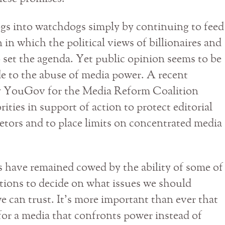
gs into watchdogs simply by continuing to feed
 in which the political views of billionaires and
 set the agenda. Yet public opinion seems to be
de to the abuse of media power. A recent
y YouGov for the Media Reform Coalition
ies in support of action to protect editorial
tors and to place limits on concentrated media
s have remained cowed by the ability of some of
ations to decide on what issues we should
e can trust. It’s more important than ever that
or a media that confronts power instead of