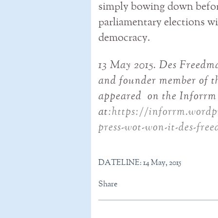
simply bowing down before
parliamentary elections wil
democracy.
13 May 2015. Des Freedm
and founder member of th
appeared on the Inforrm 
at
:https://inforrm.wordpr
press-wot-won-it-des-fre
DATELINE: 14 May, 2015
Share