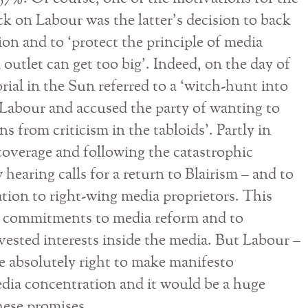
ck on Labour was the latter’s decision to back
on and to ‘protect the principle of media
 outlet can get too big’. Indeed, on the day of
torial in the Sun referred to a ‘witch-hunt into
y Labour and accused the party of wanting to
ns from criticism in the tabloids’. Partly in
coverage and following the catastrophic
 hearing calls for a return to Blairism – and to
on to right-wing media proprietors. This
 commitments to media reform and to
vested interests inside the media. But Labour –
e absolutely right to make manifesto
dia concentration and it would be a huge
hese promises.