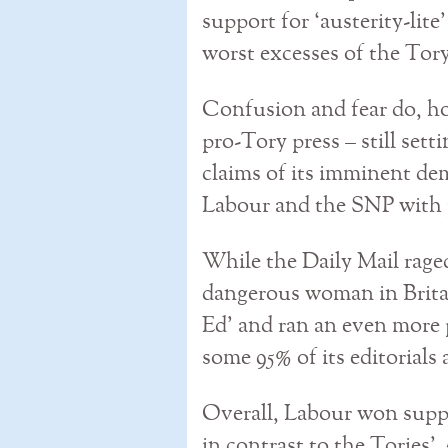
support for ‘austerity-lit
worst excesses of the To
Confusion and fear do, h
pro-Tory press – still set
claims of its imminent dem
Labour and the SNP with p
While the Daily Mail rage
dangerous woman in Britai
Ed’ and ran an even more 
some 95% of its editorials
Overall, Labour won supp
in contrast to the Tories’