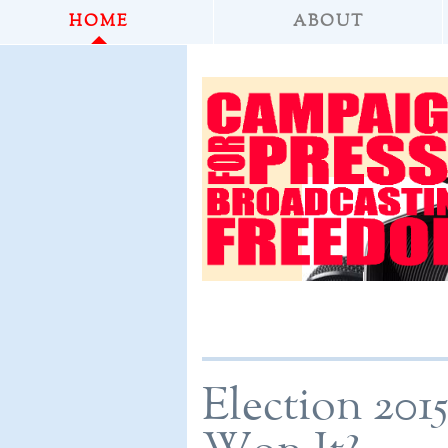
HOME
ABOUT
Election 201