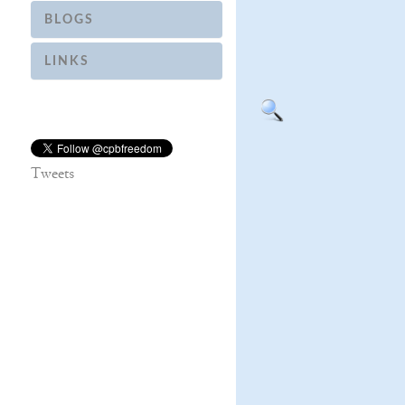
BLOGS
LINKS
Tweets