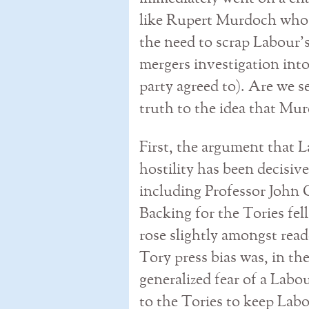
like Rupert Murdoch who w
the need to scrap Labour
mergers investigation int
party agreed to). Are we se
truth to the idea that Mu
First, the argument that L
hostility has been decisive
including Professor John C
Backing for the Tories fe
rose slightly amongst read
Tory press bias was, in the
generalized fear of a Lab
to the Tories to keep Labo