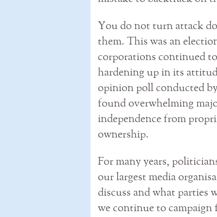
You do not turn attack do
them. This was an election
corporations continued to
hardening up in its attitu
opinion poll conducted b
found overwhelming majorit
independence from proprie
ownership.
For many years, politician
our largest media organis
discuss and what parties w
we continue to campaign f