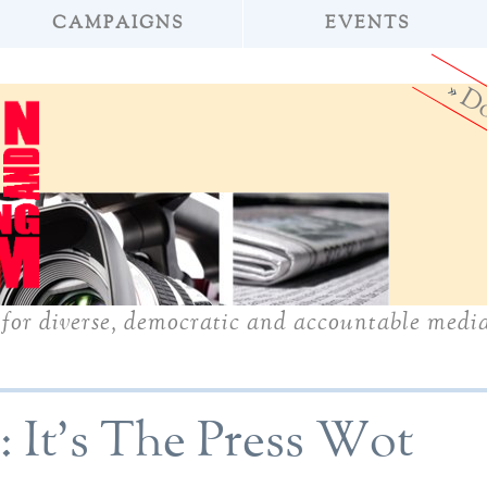
CAMPAIGNS
EVENTS
»
Do
for diverse, democratic and accountable medi
5: It's The Press Wot