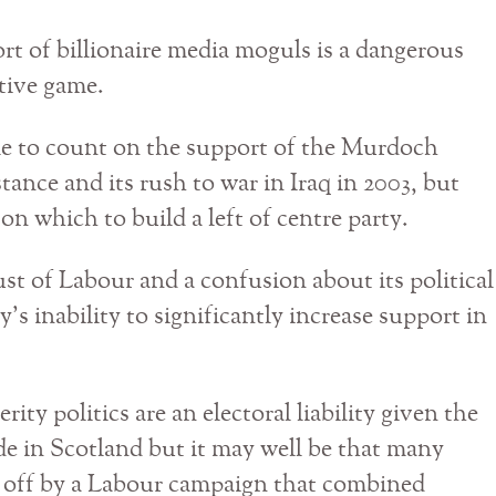
rt of billionaire media moguls is a dangerous
tive game.
e to count on the support of the Murdoch
stance and its rush to war in Iraq in 2003, but
 on which to build a left of centre party.
ust of Labour and a confusion about its political
y’s inability to significantly increase support in
rity politics are an electoral liability given the
de in Scotland but it may well be that many
d off by a Labour campaign that combined