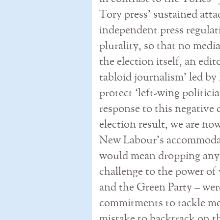
Tory press’ sustained atta
independent press regulati
plurality, so that no media
the election itself, an edi
tabloid journalism’ led b
protect ‘left-wing politicia
response to this negative 
election result, we are now
New Labour’s accommodati
would mean dropping any
challenge to the power of 
and the Green Party – wer
commitments to tackle me
mistake to backtrack on t