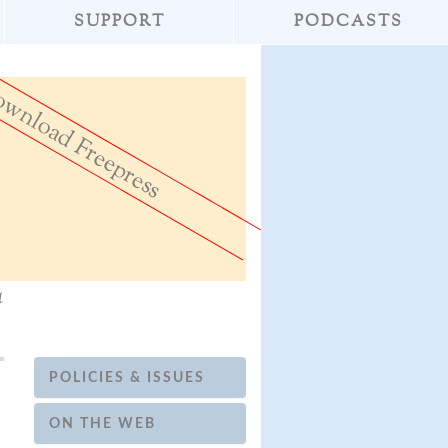
SUPPORT
PODCASTS
wnload Freepress
»
Don't Destroy th
a
POLICIES & ISSUES
ON THE WEB