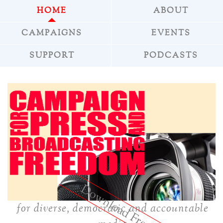
HOME
ABOUT
CAMPAIGNS
EVENTS
SUPPORT
PODCASTS
»
Download Freepress
for diverse, democratic and accountable