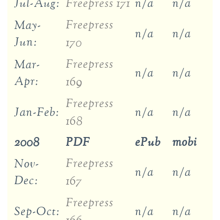
Jul-Aug:
Freepress 171
n/a
n/a
Freepress
May-
n/a
n/a
Jun:
170
Freepress
Mar-
n/a
n/a
Apr:
169
Freepress
Jan-Feb:
n/a
n/a
168
2008
PDF
ePub
mobi
Freepress
Nov-
n/a
n/a
Dec:
167
Freepress
Sep-Oct:
n/a
n/a