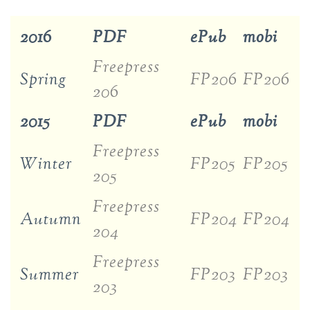
2016
PDF
ePub
mobi
Freepress
Spring
FP206
FP206
206
2015
PDF
ePub
mobi
Freepress
Winter
FP205
FP205
205
Freepress
Autumn
FP204
FP204
204
Freepress
Summer
FP203
FP203
203