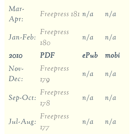
Mar-
Freepress 181
n/a
n/a
Apr:
Freepress
Jan-Feb:
n/a
n/a
180
2010
PDF
ePub
mobi
Freepress
Nov-
n/a
n/a
Dec:
179
Freepress
Sep-Oct:
n/a
n/a
178
Freepress
Jul-Aug:
n/a
n/a
177