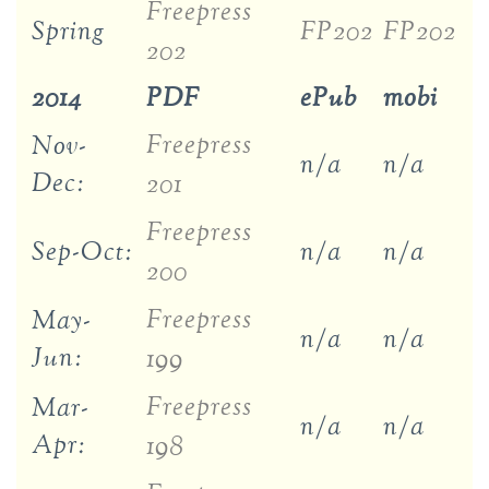
Freepress
Spring
FP202
FP202
202
2014
PDF
ePub
mobi
Freepress
Nov-
n/a
n/a
Dec:
201
Freepress
Sep-Oct:
n/a
n/a
200
Freepress
May-
n/a
n/a
Jun:
199
Freepress
Mar-
n/a
n/a
Apr:
198