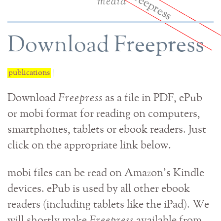
media
Download Freepress
publications
|
Download
Freepress
as a file in PDF, ePub
or mobi format for reading on computers,
smartphones, tablets or ebook readers. Just
click on the appropriate link below.
mobi files can be read on Amazon's Kindle
devices. ePub is used by all other ebook
readers (including tablets like the iPad). We
will shortly make
Freepress
available from