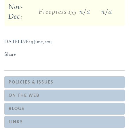
Nov-
Freepress 155
n/a
n/a
Dec:
DATELINE: 9 June, 2014
Share
POLICIES & ISSUES
ON THE WEB
BLOGS
LINKS