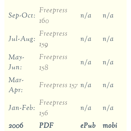
Freepress
Sep-Oct:
n/a
n/a
160
Freepress
Jul-Aug:
n/a
n/a
159
Freepress
May-
n/a
n/a
Jun:
158
Mar-
Freepress 157
n/a
n/a
Apr:
Freepress
Jan-Feb:
n/a
n/a
156
2006
PDF
ePub
mobi