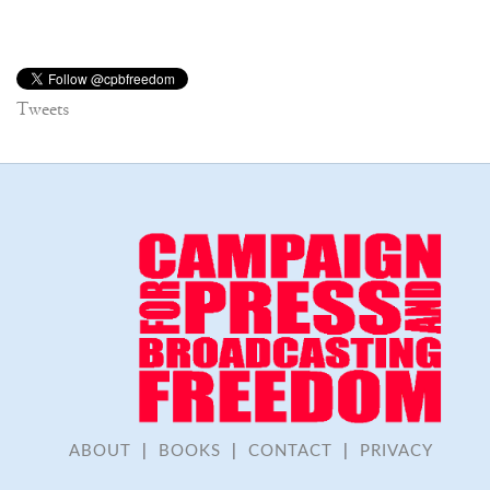
Tweets
ABOUT
|
BOOKS
|
CONTACT
|
PRIVACY