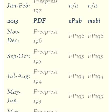
Freepress
Jan-Feb:
n/a
n/a
197
2013
PDF
ePub
mobi
Freepress
Nov-
FP196
FP196
Dec:
196
Freepress
Sep-Oct:
FP195
FP195
195
Freepress
Jul-Aug:
FP194
FP194
194
Freepress
May-
FP193
FP193
Jun:
193
Freepress