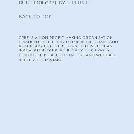
BUILT FOR CPBF BY
H-PLUS-H
BACK TO TOP
CPBF IS A NON-PROFIT MAKING ORGANISATION
FINANCED ENTIRELY BY MEMBERSHIP, GRANT AND
VOLUNTARY CONTRIBUTIONS. IF THIS SITE HAS
INADVERTENTLY BREACHED ANY THIRD PARTY
COPYRIGHT, PLEASE
CONTACT US
AND WE SHALL
RECTIFY THE MISTAKE.