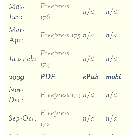
Freepress
May-
n/a
n/a
Jun:
176
Mar-
Freepress 175
n/a
n/a
Apr:
Freepress
Jan-Feb:
n/a
n/a
174
2009
PDF
ePub
mobi
Nov-
Freepress 173
n/a
n/a
Dec:
Freepress
Sep-Oct:
n/a
n/a
172