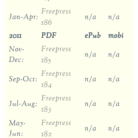
Freepress
Jan-Apr:
n/a
n/a
186
2011
PDF
ePub
mobi
Freepress
Nov-
n/a
n/a
Dec:
185
Freepress
Sep-Oct:
n/a
n/a
184
Freepress
Jul-Aug:
n/a
n/a
183
Freepress
May-
n/a
n/a
Jun:
182