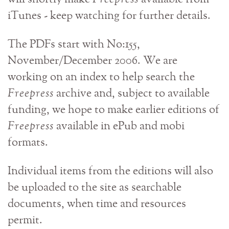
iTunes - keep watching for further details.
The PDFs start with No:155,
November/December 2006. We are
working on an index to help search the
Freepress
archive and, subject to available
funding, we hope to make earlier editions of
Freepress
available in ePub and mobi
formats.
Individual items from the editions will also
be uploaded to the site as searchable
documents, when time and resources
permit.