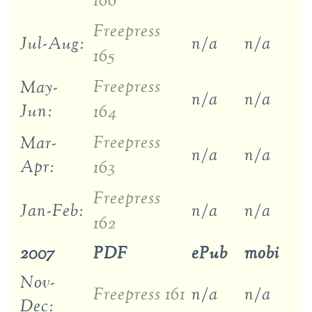
166
Freepress
Jul-Aug:
n/a
n/a
165
Freepress
May-
n/a
n/a
Jun:
164
Freepress
Mar-
n/a
n/a
Apr:
163
Freepress
Jan-Feb:
n/a
n/a
162
2007
PDF
ePub
mobi
Nov-
Freepress 161
n/a
n/a
Dec: