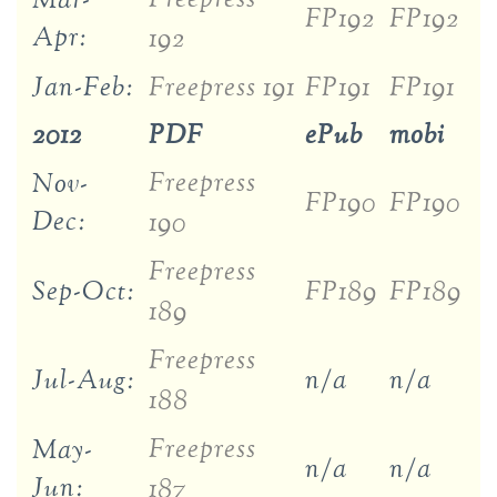
Mar-
FP192
FP192
Apr:
192
Jan-Feb:
Freepress 191
FP191
FP191
2012
PDF
ePub
mobi
Freepress
Nov-
FP190
FP190
Dec:
190
Freepress
Sep-Oct:
FP189
FP189
189
Freepress
Jul-Aug:
n/a
n/a
188
Freepress
May-
n/a
n/a
Jun:
187