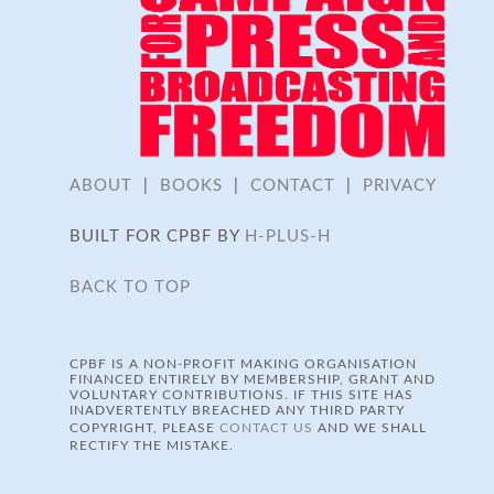
ABOUT
|
BOOKS
|
CONTACT
|
PRIVACY
BUILT FOR CPBF BY
H-PLUS-H
BACK TO TOP
CPBF IS A NON-PROFIT MAKING ORGANISATION
FINANCED ENTIRELY BY MEMBERSHIP, GRANT AND
VOLUNTARY CONTRIBUTIONS. IF THIS SITE HAS
INADVERTENTLY BREACHED ANY THIRD PARTY
COPYRIGHT, PLEASE
CONTACT US
AND WE SHALL
RECTIFY THE MISTAKE.