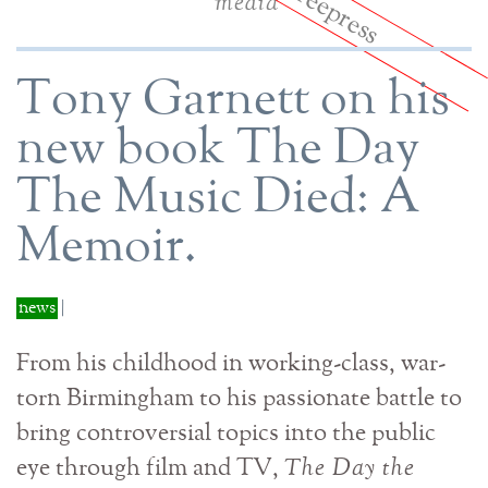
media
Tony Garnett on his
new book The Day
The Music Died: A
Memoir.
news
|
From his childhood in working-class, war-
torn Birmingham to his passionate battle to
bring controversial topics into the public
eye through film and TV,
The Day the