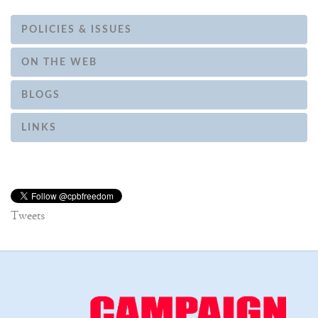
POLICIES & ISSUES
ON THE WEB
BLOGS
LINKS
Tweets