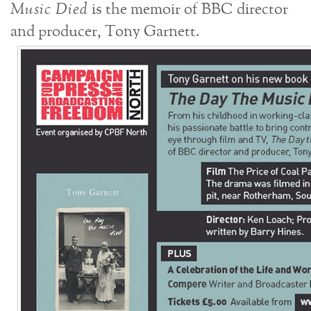
Music Died
is the memoir of BBC director
and producer, Tony Garnett.