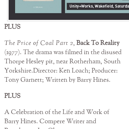
PLUS
The Price of Coal Part 2
,
Back To Reality
(1977). The drama was filmed in the disused
Thorpe Hesley pit, near Rotherham, South
Yorkshire.Director: Ken Loach; Producer:
Tony Garnett; Written by Barry Hines.
PLUS
A Celebration of the Life and Work of
Barry Hines. Compere Writer and