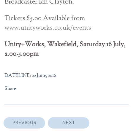
Broadcaster Ian Clayton.
Tickets £5.00 Available from
www.unityworks.co.uk/events
Unity+Works, Wakefield, Saturday 16 July,
2.00-5.00pm
DATELINE: 22 June, 2016
Share
PREVIOUS
NEXT