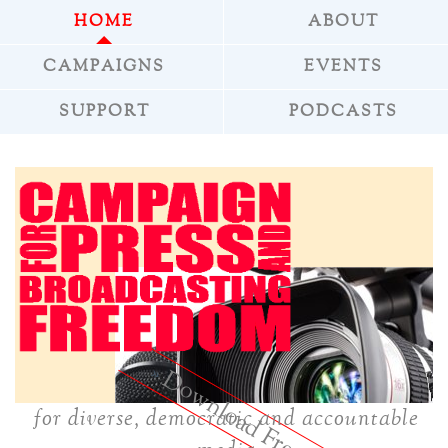
HOME
ABOUT
CAMPAIGNS
EVENTS
SUPPORT
PODCASTS
»
Download Freepress
for diverse, democratic and accountable