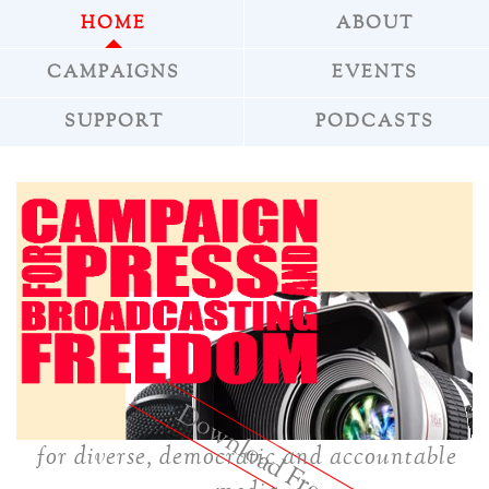
HOME
ABOUT
CAMPAIGNS
EVENTS
SUPPORT
PODCASTS
»
Download Freepress
for diverse, democratic and accountable