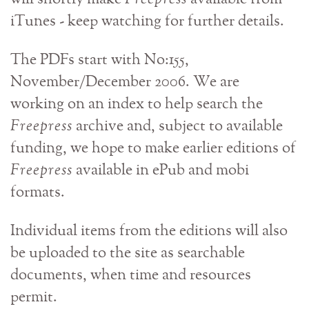
iTunes - keep watching for further details.
The PDFs start with No:155,
November/December 2006. We are
working on an index to help search the
Freepress
archive and, subject to available
funding, we hope to make earlier editions of
Freepress
available in ePub and mobi
formats.
Individual items from the editions will also
be uploaded to the site as searchable
documents, when time and resources
permit.