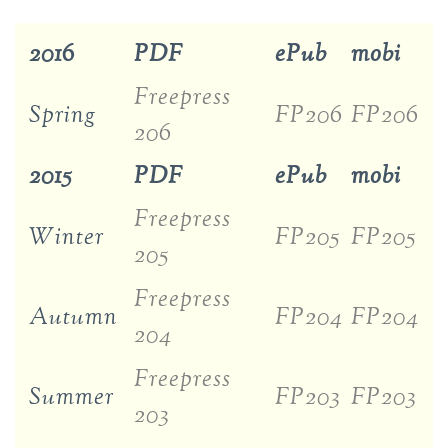
2016
PDF
ePub
mobi
Freepress
Spring
FP206
FP206
206
2015
PDF
ePub
mobi
Freepress
Winter
FP205
FP205
205
Freepress
Autumn
FP204
FP204
204
Freepress
Summer
FP203
FP203
203