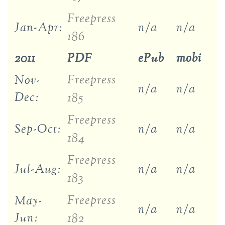
Freepress
Jan-Apr:
n/a
n/a
186
2011
PDF
ePub
mobi
Freepress
Nov-
n/a
n/a
Dec:
185
Freepress
Sep-Oct:
n/a
n/a
184
Freepress
Jul-Aug:
n/a
n/a
183
Freepress
May-
n/a
n/a
Jun:
182