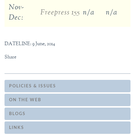
Nov-
Freepress 155
n/a
n/a
Dec:
DATELINE: 9 June, 2014
Share
POLICIES & ISSUES
ON THE WEB
BLOGS
LINKS