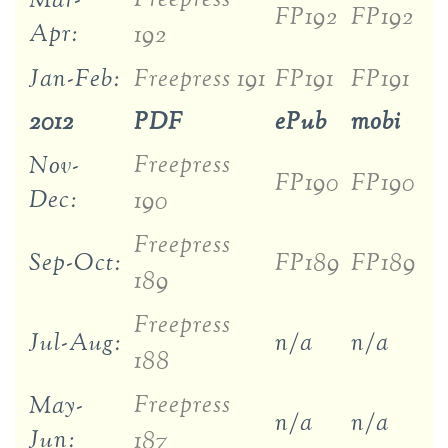
Mar-
FP192
FP192
Apr:
192
Jan-Feb:
Freepress 191
FP191
FP191
2012
PDF
ePub
mobi
Freepress
Nov-
FP190
FP190
Dec:
190
Freepress
Sep-Oct:
FP189
FP189
189
Freepress
Jul-Aug:
n/a
n/a
188
Freepress
May-
n/a
n/a
Jun:
187