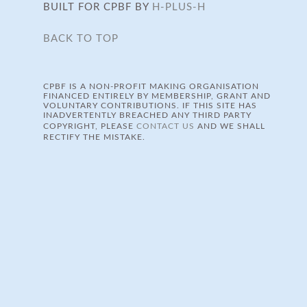
BUILT FOR CPBF BY
H-PLUS-H
BACK TO TOP
CPBF IS A NON-PROFIT MAKING ORGANISATION
FINANCED ENTIRELY BY MEMBERSHIP, GRANT AND
VOLUNTARY CONTRIBUTIONS. IF THIS SITE HAS
INADVERTENTLY BREACHED ANY THIRD PARTY
COPYRIGHT, PLEASE
CONTACT US
AND WE SHALL
RECTIFY THE MISTAKE.