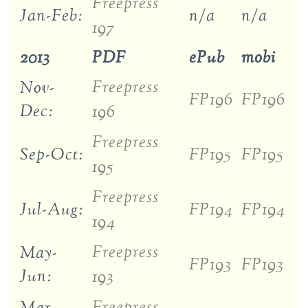
Freepress
Jan-Feb:
n/a
n/a
197
2013
PDF
ePub
mobi
Freepress
Nov-
FP196
FP196
Dec:
196
Freepress
Sep-Oct:
FP195
FP195
195
Freepress
Jul-Aug:
FP194
FP194
194
Freepress
May-
FP193
FP193
Jun:
193
Freepress