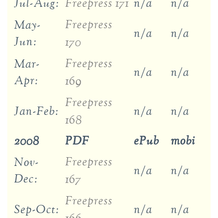
Jul-Aug:
Freepress 171
n/a
n/a
Freepress
May-
n/a
n/a
Jun:
170
Freepress
Mar-
n/a
n/a
Apr:
169
Freepress
Jan-Feb:
n/a
n/a
168
2008
PDF
ePub
mobi
Freepress
Nov-
n/a
n/a
Dec:
167
Freepress
Sep-Oct:
n/a
n/a