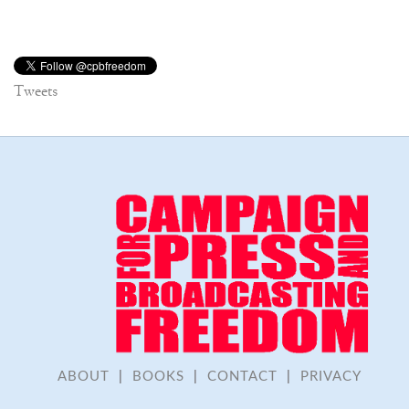
Tweets
ABOUT
|
BOOKS
|
CONTACT
|
PRIVACY