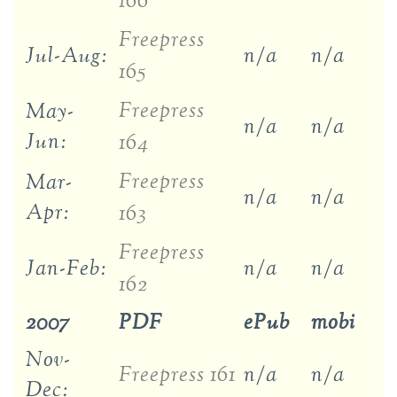
166
Freepress
Jul-Aug:
n/a
n/a
165
Freepress
May-
n/a
n/a
Jun:
164
Freepress
Mar-
n/a
n/a
Apr:
163
Freepress
Jan-Feb:
n/a
n/a
162
2007
PDF
ePub
mobi
Nov-
Freepress 161
n/a
n/a
Dec: