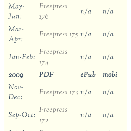
Freepress
May-
n/a
n/a
Jun:
176
Mar-
Freepress 175
n/a
n/a
Apr:
Freepress
Jan-Feb:
n/a
n/a
174
2009
PDF
ePub
mobi
Nov-
Freepress 173
n/a
n/a
Dec:
Freepress
Sep-Oct:
n/a
n/a
172