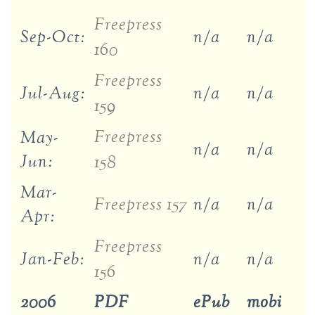
Freepress
Sep-Oct:
n/a
n/a
160
Freepress
Jul-Aug:
n/a
n/a
159
Freepress
May-
n/a
n/a
Jun:
158
Mar-
Freepress 157
n/a
n/a
Apr:
Freepress
Jan-Feb:
n/a
n/a
156
2006
PDF
ePub
mobi