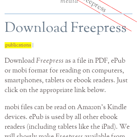
media
Download Freepress
publications
|
Download
Freepress
as a file in PDF, ePub
or mobi format for reading on computers,
smartphones, tablets or ebook readers. Just
click on the appropriate link below.
mobi files can be read on Amazon's Kindle
devices. ePub is used by all other ebook
readers (including tablets like the iPad). We
will shortly make
Freepress
available from