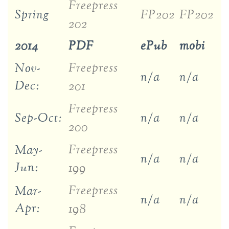
Freepress
Spring
FP202
FP202
202
2014
PDF
ePub
mobi
Freepress
Nov-
n/a
n/a
Dec:
201
Freepress
Sep-Oct:
n/a
n/a
200
Freepress
May-
n/a
n/a
Jun:
199
Freepress
Mar-
n/a
n/a
Apr:
198