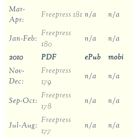
Mar-
Freepress 181
n/a
n/a
Apr:
Freepress
Jan-Feb:
n/a
n/a
180
2010
PDF
ePub
mobi
Freepress
Nov-
n/a
n/a
Dec:
179
Freepress
Sep-Oct:
n/a
n/a
178
Freepress
Jul-Aug:
n/a
n/a
177