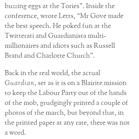
buzzing eggs at the Tories”. Inside the
conference, wrote Letts, “Mr Gove made
the best speech. He poked fun at the
Twitterati and Guardianista multi-
millionaires and idiots such as Russell
Brand and Charlotte Church”.
Back in the real world, the actual
Guardian
, set as it is on a Blairite mission
to keep the Labour Party out of the hands
of the mob, grudgingly printed a couple of
photos of the march, but beyond that, in
the printed paper at any rate, there was not
a word.