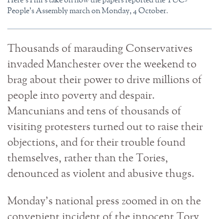
Here'sTim's take on how the papers reported the TUC-
People's Assembly march on Monday, 4 October.
Thousands of marauding Conservatives
invaded Manchester over the weekend to
brag about their power to drive millions of
people into poverty and despair.
Mancunians and tens of thousands of
visiting protesters turned out to raise their
objections, and for their trouble found
themselves, rather than the Tories,
denounced as violent and abusive thugs.
Monday’s national press zoomed in on the
convenient incident of the innocent Tory