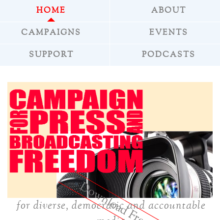
HOME
ABOUT
CAMPAIGNS
EVENTS
SUPPORT
PODCASTS
»
Download Freepress
for diverse, democratic and accountable