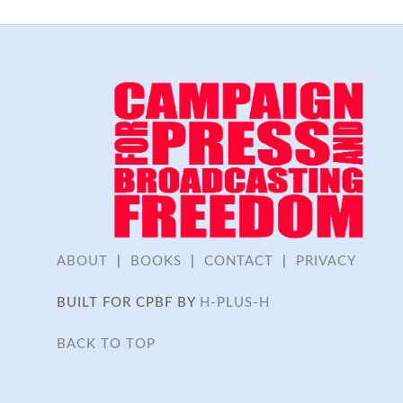
ABOUT
|
BOOKS
|
CONTACT
|
PRIVACY
BUILT FOR CPBF BY
H-PLUS-H
BACK TO TOP