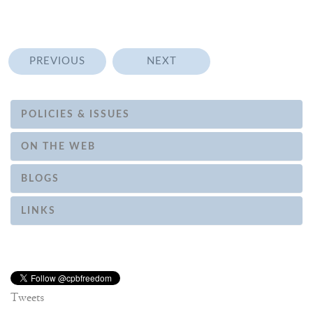
PREVIOUS
NEXT
POLICIES & ISSUES
ON THE WEB
BLOGS
LINKS
Tweets