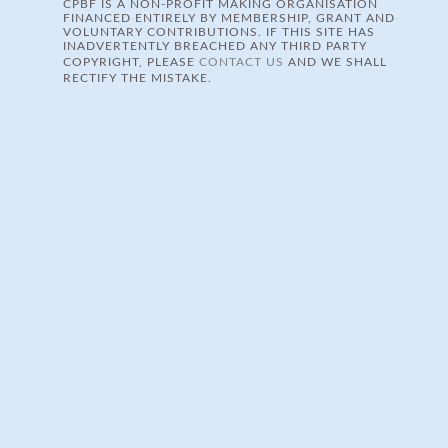
CPBF IS A NON-PROFIT MAKING ORGANISATION
FINANCED ENTIRELY BY MEMBERSHIP, GRANT AND
VOLUNTARY CONTRIBUTIONS. IF THIS SITE HAS
INADVERTENTLY BREACHED ANY THIRD PARTY
COPYRIGHT, PLEASE
CONTACT US
AND WE SHALL
RECTIFY THE MISTAKE.