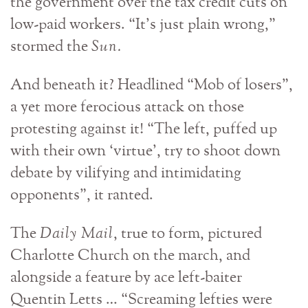
the government over the tax credit cuts on
low-paid workers. “It’s just plain wrong,”
stormed the
Sun.
And beneath it? Headlined “Mob of losers”,
a yet more ferocious attack on those
protesting against it! “The left, puffed up
with their own ‘virtue’, try to shoot down
debate by vilifying and intimidating
opponents”, it ranted.
The
Daily Mail
, true to form, pictured
Charlotte Church on the march, and
alongside a feature by ace left-baiter
Quentin Letts … “Screaming lefties were