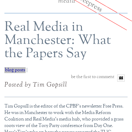
media
Real Media in
Manchester: What
the Papers Say
blog posts
|
be the first to comment
Posted by Tim Gopsill
Tim Gopsill is the editor of the CPBF's newsletter Free Press.
He was in Manchester to work with the Media Reform
Coalition and Real Media's media hub, who provided a grass
roots view of the Tory Party conference from Day One.