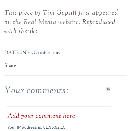
This piece by Tim Gopsill first appeared
on
the Real Media website.
Reproduced
with thanks.
DATELINE: 5 October, 2015
Share
Your comments:
Add your comment here
Your IP address is: 81.95.52.15