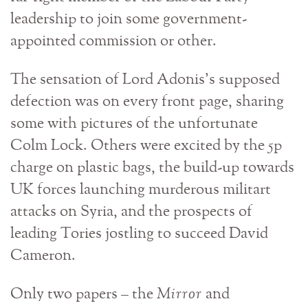
leadership to join some government-
appointed commission or other.
The sensation of Lord Adonis’s supposed
defection was on every front page, sharing
some with pictures of the unfortunate
Colm Lock. Others were excited by the 5p
charge on plastic bags, the build-up towards
UK forces launching murderous militart
attacks on Syria, and the prospects of
leading Tories jostling to succeed David
Cameron.
Only two papers – the
Mirror
and