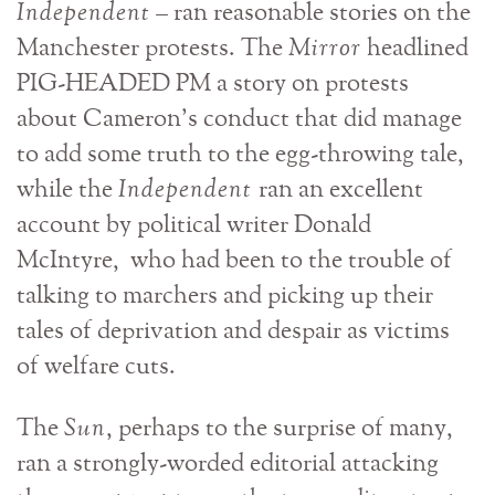
Independent
– ran reasonable stories on the
Manchester protests. The
Mirror
headlined
PIG-HEADED PM a story on protests
about Cameron’s conduct that did manage
to add some truth to the egg-throwing tale,
while the
Independent
ran an excellent
account by political writer Donald
McIntyre, who had been to the trouble of
talking to marchers and picking up their
tales of deprivation and despair as victims
of welfare cuts.
The
Sun
, perhaps to the surprise of many,
ran a strongly-worded editorial attacking