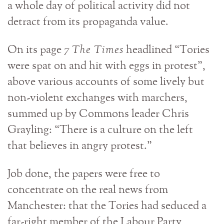
a whole day of political activity did not
detract from its propaganda value.
On its page 7
The Times
headlined “Tories
were spat on and hit with eggs in protest”,
above various accounts of some lively but
non-violent exchanges with marchers,
summed up by Commons leader Chris
Grayling: “There is a culture on the left
that believes in angry protest.”
Job done, the papers were free to
concentrate on the real news from
Manchester: that the Tories had seduced a
far-right member of the Labour Party