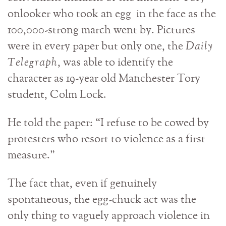
onlooker who took an egg in the face as the
100,000-strong march went by. Pictures
were in every paper but only one, the
Daily
Telegraph
, was able to identify the
character as 19-year old Manchester Tory
student, Colm Lock.
He told the paper: “I refuse to be cowed by
protesters who resort to violence as a first
measure.”
The fact that, even if genuinely
spontaneous, the egg-chuck act was the
only thing to vaguely approach violence in