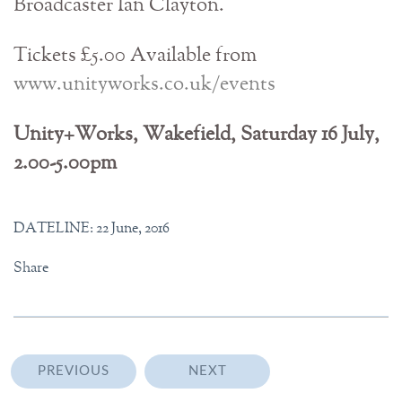
Broadcaster Ian Clayton.
Tickets £5.00 Available from
www.unityworks.co.uk/events
Unity+Works, Wakefield, Saturday 16 July,
2.00-5.00pm
DATELINE: 22 June, 2016
Share
PREVIOUS
NEXT