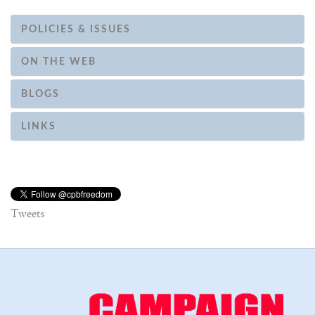
POLICIES & ISSUES
ON THE WEB
BLOGS
LINKS
Tweets