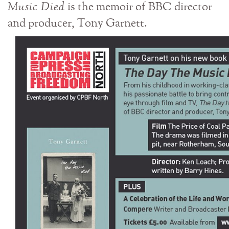
Music Died
is the memoir of BBC director
and producer, Tony Garnett.