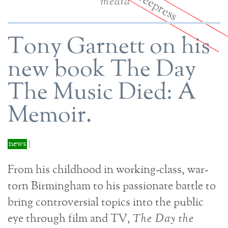
media
Tony Garnett on his
new book The Day
The Music Died: A
Memoir.
news
|
From his childhood in working-class, war-
torn Birmingham to his passionate battle to
bring controversial topics into the public
eye through film and TV,
The Day the