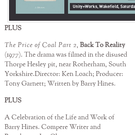
PLUS
The Price of Coal Part 2
,
Back To Reality
(1977). The drama was filmed in the disused
Thorpe Hesley pit, near Rotherham, South
Yorkshire.Director: Ken Loach; Producer:
Tony Garnett; Written by Barry Hines.
PLUS
A Celebration of the Life and Work of
Barry Hines. Compere Writer and