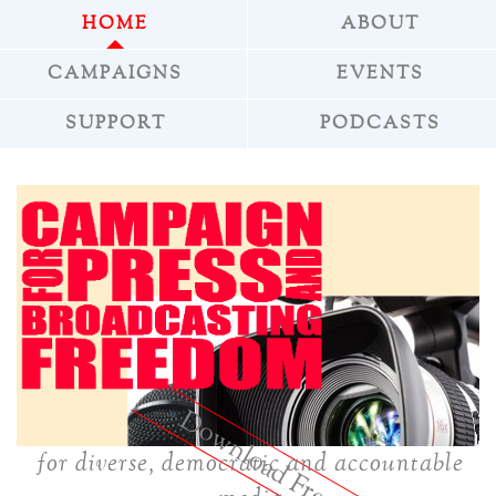
HOME
ABOUT
CAMPAIGNS
EVENTS
SUPPORT
PODCASTS
»
Download Freepress
for diverse, democratic and accountable