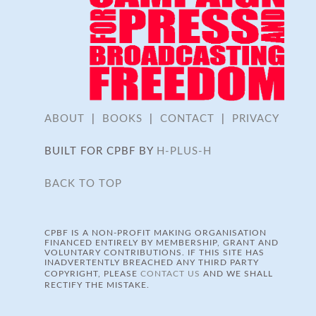
ABOUT
|
BOOKS
|
CONTACT
|
PRIVACY
BUILT FOR CPBF BY
H-PLUS-H
BACK TO TOP
CPBF IS A NON-PROFIT MAKING ORGANISATION
FINANCED ENTIRELY BY MEMBERSHIP, GRANT AND
VOLUNTARY CONTRIBUTIONS. IF THIS SITE HAS
INADVERTENTLY BREACHED ANY THIRD PARTY
COPYRIGHT, PLEASE
CONTACT US
AND WE SHALL
RECTIFY THE MISTAKE.