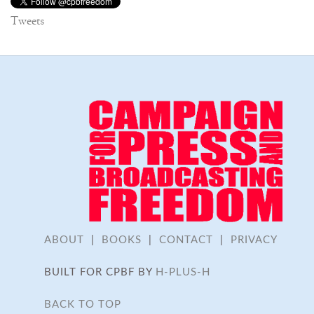
Tweets
ABOUT
|
BOOKS
|
CONTACT
|
PRIVACY
BUILT FOR CPBF BY
H-PLUS-H
BACK TO TOP