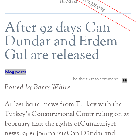
media
After 92 days Can
Dundar and Erdem
Gul are released
blog posts
|
be the first to comment
Posted by Barry White
At last better news from Turkey with the
Turkey’s Constitutional Court ruling on 25
February that the rights ofCumhuriyet
newspaper journalistsCan Dündar and