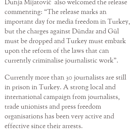
Dunja Mijatović also welcomed the release
commenting: “The release marks an
important day for media freedom in Turkey,
but the charges against Dündar and Gül
must be dropped and Turkey must embark
upon the reform of the laws that can
currently criminalise journalistic work”.
Currently more than 30 journalists are still
in prison in Turkey. A strong local and
international campaign from journalists,
trade unionists and press freedom
organisations has been very active and
effective since their arrests.