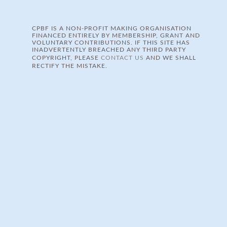
CPBF IS A NON-PROFIT MAKING ORGANISATION
FINANCED ENTIRELY BY MEMBERSHIP, GRANT AND
VOLUNTARY CONTRIBUTIONS. IF THIS SITE HAS
INADVERTENTLY BREACHED ANY THIRD PARTY
COPYRIGHT, PLEASE
CONTACT US
AND WE SHALL
RECTIFY THE MISTAKE.