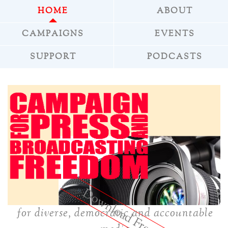
HOME
ABOUT
CAMPAIGNS
EVENTS
SUPPORT
PODCASTS
»
Download Freepress
for diverse, democratic and accountable