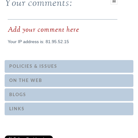
Your comments:
Add your comment here
Your IP address is: 81.95.52.15
POLICIES & ISSUES
ON THE WEB
BLOGS
LINKS