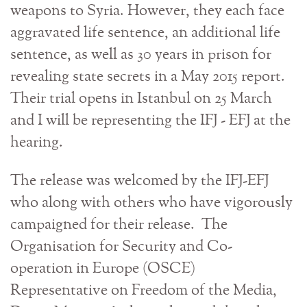
weapons to Syria. However, they each face
aggravated life sentence, an additional life
sentence, as well as 30 years in prison for
revealing state secrets in a May 2015 report.
Their trial opens in Istanbul on 25 March
and I will be representing the IFJ - EFJ at the
hearing.
The release was welcomed by the IFJ-EFJ
who along with others who have vigorously
campaigned for their release. The
Organisation for Security and Co-
operation in Europe (OSCE)
Representative on Freedom of the Media,