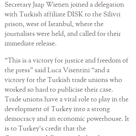
Secretary Jaap Wienen joined a delegation
with Turkish affiliate DISK to the Silivri
prison, west of Istanbul, where the
journalists were held, and called for their
immediate release.
“This is a victory for justice and freedom of
the press” said Luca Visentini “and a
victory for the Turkish trade unions who
worked so hard to publicise their case.
Trade unions have a vital role to play in the
development of Turkey into a strong
democracy and an economic powerhouse. It
is to Turkey’s credit that the