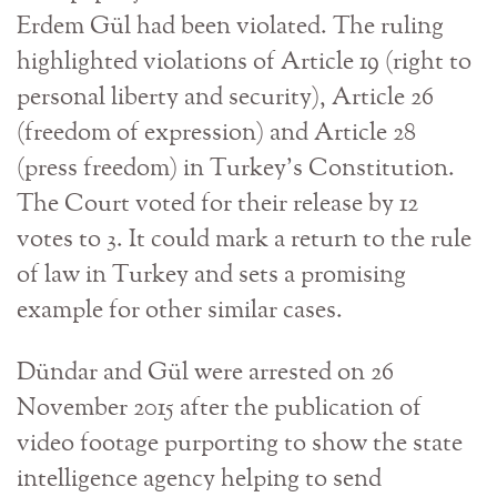
Erdem Gül had been violated. The ruling
highlighted violations of Article 19 (right to
personal liberty and security), Article 26
(freedom of expression) and Article 28
(press freedom) in Turkey’s Constitution.
The Court voted for their release by 12
votes to 3. It could mark a return to the rule
of law in Turkey and sets a promising
example for other similar cases.
Dündar and Gül were arrested on 26
November 2015 after the publication of
video footage purporting to show the state
intelligence agency helping to send