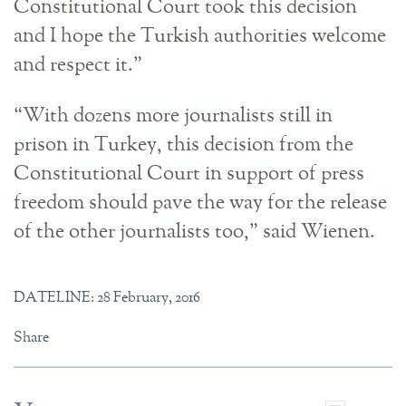
Constitutional Court took this decision
and I hope the Turkish authorities welcome
and respect it.”
“With dozens more journalists still in
prison in Turkey, this decision from the
Constitutional Court in support of press
freedom should pave the way for the release
of the other journalists too,” said Wienen.
DATELINE: 28 February, 2016
Share