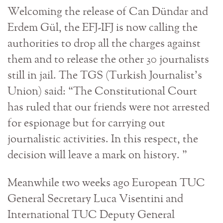
Welcoming the release of Can Dündar and
Erdem Gül, the EFJ-IFJ is now calling the
authorities to drop all the charges against
them and to release the other 30 journalists
still in jail. The TGS (Turkish Journalist’s
Union) said: “The Constitutional Court
has ruled that our friends were not arrested
for espionage but for carrying out
journalistic activities. In this respect, the
decision will leave a mark on history. ”
Meanwhile two weeks ago European TUC
General Secretary Luca Visentini and
International TUC Deputy General