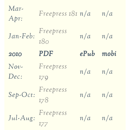
Mar-
Freepress 181
n/a
n/a
Apr:
Freepress
Jan-Feb:
n/a
n/a
180
2010
PDF
ePub
mobi
Freepress
Nov-
n/a
n/a
Dec:
179
Freepress
Sep-Oct:
n/a
n/a
178
Freepress
Jul-Aug:
n/a
n/a
177