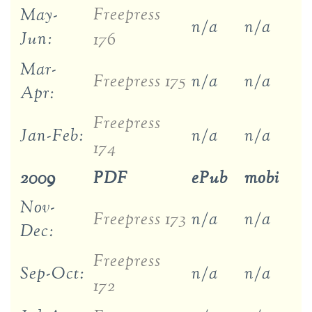
Freepress
May-
n/a
n/a
Jun:
176
Mar-
Freepress 175
n/a
n/a
Apr:
Freepress
Jan-Feb:
n/a
n/a
174
2009
PDF
ePub
mobi
Nov-
Freepress 173
n/a
n/a
Dec:
Freepress
Sep-Oct:
n/a
n/a
172