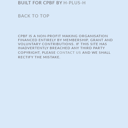
BUILT FOR CPBF BY
H-PLUS-H
BACK TO TOP
CPBF IS A NON-PROFIT MAKING ORGANISATION
FINANCED ENTIRELY BY MEMBERSHIP, GRANT AND
VOLUNTARY CONTRIBUTIONS. IF THIS SITE HAS
INADVERTENTLY BREACHED ANY THIRD PARTY
COPYRIGHT, PLEASE
CONTACT US
AND WE SHALL
RECTIFY THE MISTAKE.