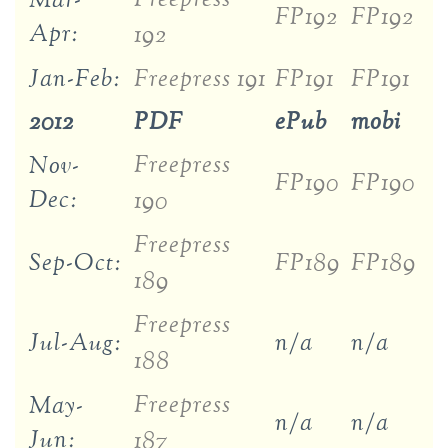
Mar-
FP192
FP192
Apr:
192
Jan-Feb:
Freepress 191
FP191
FP191
2012
PDF
ePub
mobi
Freepress
Nov-
FP190
FP190
Dec:
190
Freepress
Sep-Oct:
FP189
FP189
189
Freepress
Jul-Aug:
n/a
n/a
188
Freepress
May-
n/a
n/a
Jun:
187