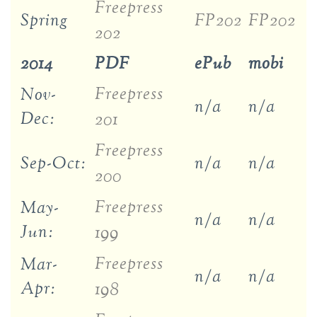
Freepress
Spring
FP202
FP202
202
2014
PDF
ePub
mobi
Freepress
Nov-
n/a
n/a
Dec:
201
Freepress
Sep-Oct:
n/a
n/a
200
Freepress
May-
n/a
n/a
Jun:
199
Freepress
Mar-
n/a
n/a
Apr:
198