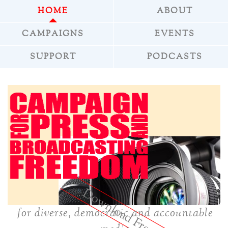
HOME
ABOUT
CAMPAIGNS
EVENTS
SUPPORT
PODCASTS
»
Download Freepress
for diverse, democratic and accountable