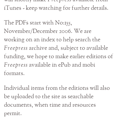
iTunes - keep watching for further details.
The PDFs start with No:155,
November/December 2006. We are
working on an index to help search the
Freepress
archive and, subject to available
funding, we hope to make earlier editions of
Freepress
available in ePub and mobi
formats.
Individual items from the editions will also
be uploaded to the site as searchable
documents, when time and resources
permit.