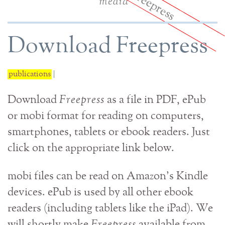
media
Download Freepress
publications
|
Download
Freepress
as a file in PDF, ePub
or mobi format for reading on computers,
smartphones, tablets or ebook readers. Just
click on the appropriate link below.
mobi files can be read on Amazon's Kindle
devices. ePub is used by all other ebook
readers (including tablets like the iPad). We
will shortly make
Freepress
available from