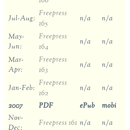
166
Freepress
Jul-Aug:
n/a
n/a
165
Freepress
May-
n/a
n/a
Jun:
164
Freepress
Mar-
n/a
n/a
Apr:
163
Freepress
Jan-Feb:
n/a
n/a
162
2007
PDF
ePub
mobi
Nov-
Freepress 161
n/a
n/a
Dec: