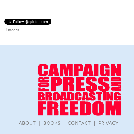
Tweets
ABOUT
|
BOOKS
|
CONTACT
|
PRIVACY