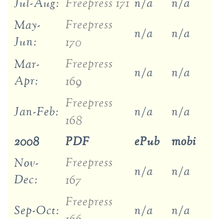
Jul-Aug:
Freepress 171
n/a
n/a
Freepress
May-
n/a
n/a
Jun:
170
Freepress
Mar-
n/a
n/a
Apr:
169
Freepress
Jan-Feb:
n/a
n/a
168
2008
PDF
ePub
mobi
Freepress
Nov-
n/a
n/a
Dec:
167
Freepress
Sep-Oct:
n/a
n/a