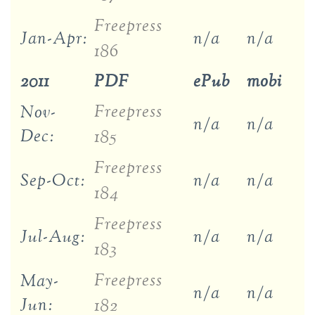
Freepress
Jan-Apr:
n/a
n/a
186
2011
PDF
ePub
mobi
Freepress
Nov-
n/a
n/a
Dec:
185
Freepress
Sep-Oct:
n/a
n/a
184
Freepress
Jul-Aug:
n/a
n/a
183
Freepress
May-
n/a
n/a
Jun:
182