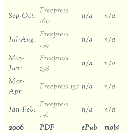
Freepress
Sep-Oct:
n/a
n/a
160
Freepress
Jul-Aug:
n/a
n/a
159
Freepress
May-
n/a
n/a
Jun:
158
Mar-
Freepress 157
n/a
n/a
Apr:
Freepress
Jan-Feb:
n/a
n/a
156
2006
PDF
ePub
mobi