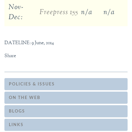
Nov-
Freepress 155
n/a
n/a
Dec:
DATELINE: 9 June, 2014
Share
POLICIES & ISSUES
ON THE WEB
BLOGS
LINKS