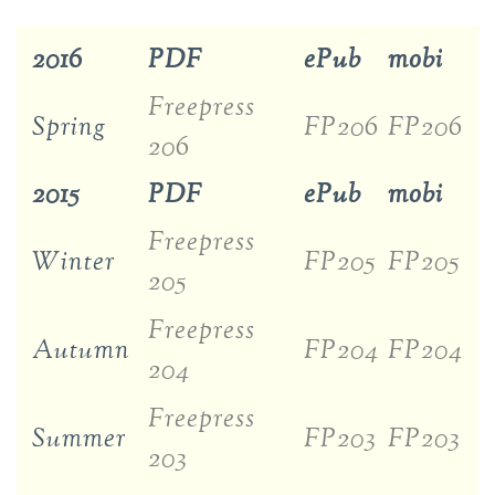
2016
PDF
ePub
mobi
Freepress
Spring
FP206
FP206
206
2015
PDF
ePub
mobi
Freepress
Winter
FP205
FP205
205
Freepress
Autumn
FP204
FP204
204
Freepress
Summer
FP203
FP203
203