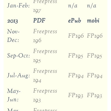
Freepress
Jan-Feb:
n/a
n/a
197
2013
PDF
ePub
mobi
Freepress
Nov-
FP196
FP196
Dec:
196
Freepress
Sep-Oct:
FP195
FP195
195
Freepress
Jul-Aug:
FP194
FP194
194
Freepress
May-
FP193
FP193
Jun:
193
Freepress